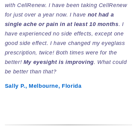
with CellRenew. I have been taking CellRenew
for just over a year now. I have
not had a
single ache or pain in at least 10 months
. I
have experienced no side effects, except one
good side effect. I have changed my eyeglass
prescription, twice! Both times were for the
better!
My eyesight is improving
. What could
be better than that?
Sally P., Melbourne, Florida