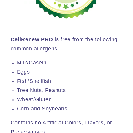
CellRenew PRO
is free from the following
common allergens:
Milk/Casein
Eggs
Fish/Shellfish
Tree Nuts, Peanuts
Wheat/Gluten
Corn and Soybeans.
Contains no Artificial Colors, Flavors, or
Preservatives.