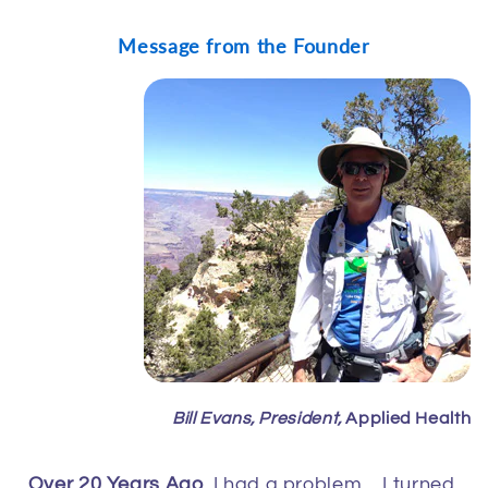
Message from the Founder
Bill Evans, President,
Applied Health
Over 20 Years Ago
, I had a problem… I turned