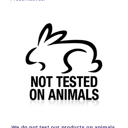
We do not test our products on animals.