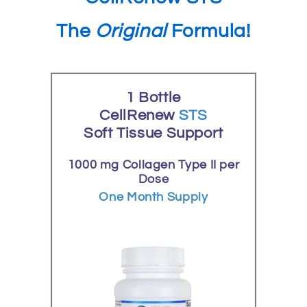
The
Original
Formula!
1 Bottle
CellRenew
STS
Soft Tissue Support
1000 mg Collagen Type II per
Dose
One Month Supply