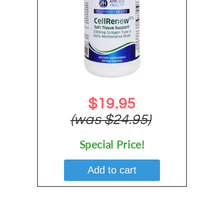
$19.95
(was $24.95)
Special Price!
Add to cart