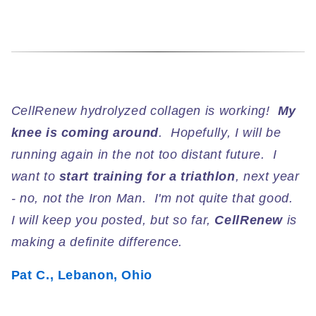
CellRenew hydrolyzed collagen is working!
My
knee is coming around
. Hopefully, I will be
running again in the not too distant future. I
want to
start training for a triathlon
, next year
- no, not the Iron Man. I'm not quite that good.
I will keep you posted, but so far,
CellRenew
is
making a definite difference.
Pat C., Lebanon, Ohio