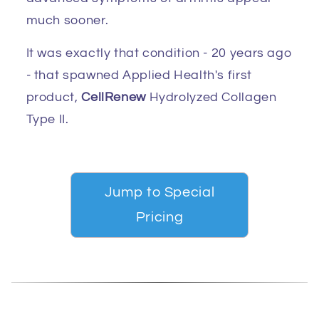
much sooner.
It was exactly that condition - 20 years ago
- that spawned Applied Health's first
product,
CellRenew
Hydrolyzed Collagen
Type II.
Jump to Special
Pricing