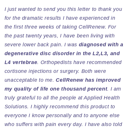
I just wanted to send you this letter to thank you
for the dramatic results I have experienced in
the first three weeks of taking CellRenew. For
the past twenty years, I have been living with
severe lower back pain. I was
diagnosed with a
degenerative disc disorder in the L2,L3, and
L4 vertebrae
. Orthopedists have recommended
cortisone injections or surgery. Both were
unacceptable to me.
CellRenew has improved
my quality of life one thousand percent
. I am
truly grateful to all the people at Applied Health
Solutions. I highly recommend this product to
everyone I know personally and to anyone else
who suffers with pain every day. I have also told