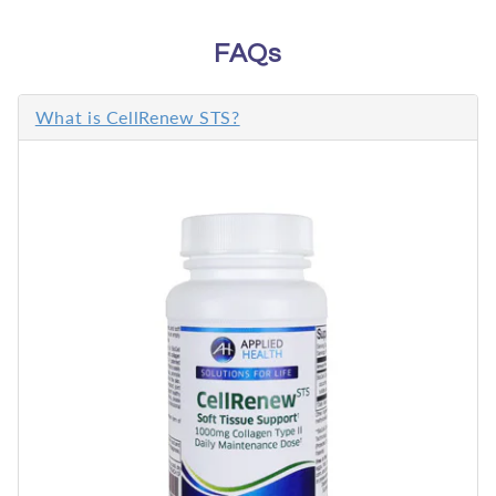
FAQs
What is CellRenew STS?