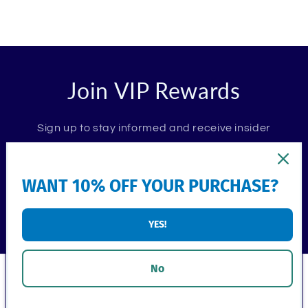
Join VIP Rewards
Sign up to stay informed and receive insider
promotions. Plus, receive 10% off your first
order.
WANT 10% OFF YOUR PURCHASE?
Email
YES!
No
Shop