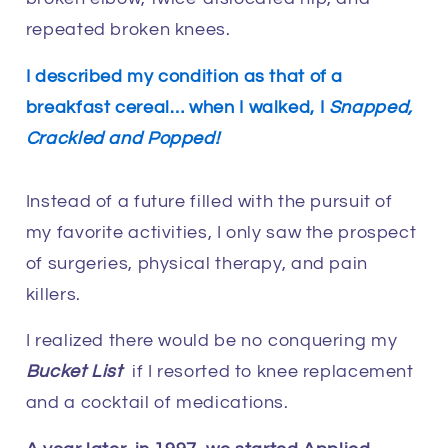
repeated broken knees.
I described my condition as that of a
breakfast cereal… when I walked, I
Snapped,
Crackled and Popped!
Instead of a future filled with the pursuit of
my favorite activities, I only saw the prospect
of surgeries, physical therapy, and pain
killers.
I realized there would be no conquering my
Bucket List
if I resorted to knee replacement
and a cocktail of medications.