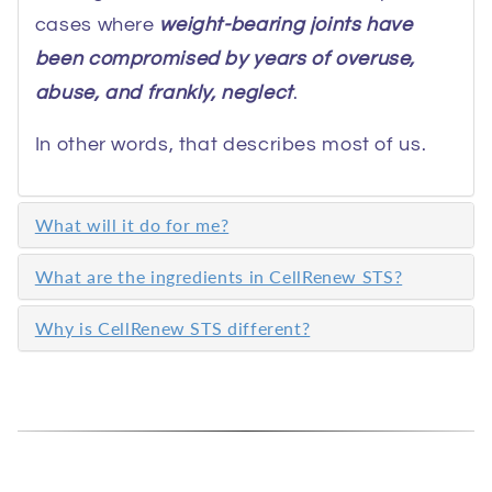
cases where
weight-bearing joints have
been compromised by years of overuse,
abuse, and frankly, neglect
.
In other words, that describes most of us.
What will it do for me?
What are the ingredients in CellRenew STS?
Why is CellRenew STS different?