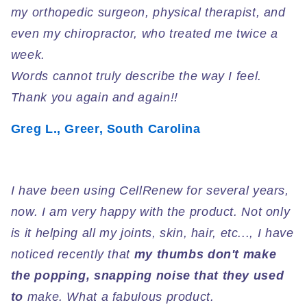
my orthopedic surgeon, physical therapist, and
even my chiropractor, who treated me twice a
week.
Words cannot truly describe the way I feel.
Thank you again and again!!
Greg L., Greer, South Carolina
Cusr
I have been using CellRenew for several years,
now. I am very happy with the product. Not only
is it helping all my joints, skin, hair, etc..., I have
noticed recently that
my thumbs don't make
the popping, snapping noise that they used
to
make. What a fabulous product.