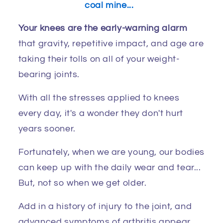
coal mine...
Your knees are the early-warning alarm
that gravity, repetitive impact, and age are
taking their tolls on all of your weight-
bearing joints.
With all the stresses applied to knees
every day, it's a wonder they don't hurt
years sooner.
Fortunately, when we are young, our bodies
can keep up with the daily wear and tear...
But, not so when we get older.
Add in a history of injury to the joint, and
advanced symptoms of arthritis appear