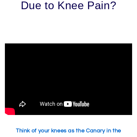
Due to Knee Pain?
Think of your knees as the Canary in the