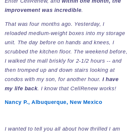
Enter CellRenew, and
within one month, the
improvement was incredible
.
That was four months ago. Yesterday, I
reloaded medium-weight boxes into my storage
unit. The day before on hands and knees, I
scrubbed the kitchen floor. The weekend before,
I walked the mall briskly for 2-1/2 hours -- and
then tromped up and down stairs looking at
condos with my son, for another hour.
I have
my life back
. I know that CellRenew works!
Nancy P., Albuquerque, New Mexico
I wanted to tell you all about how thrilled I am