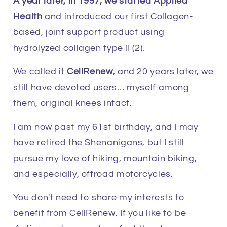
A year later, in 1997, we started Applied
Health
and introduced our first Collagen-
based, joint support product using
hydrolyzed collagen type II (2).
We called it
CellRenew
, and 20 years later, we
still have devoted users… myself among
them, original knees intact.
I am now past my 61st birthday, and I may
have retired the Shenanigans, but I still
pursue my love of hiking, mountain biking,
and especially, offroad motorcycles.
You don't need to share my interests to
benefit from CellRenew. If you like to be