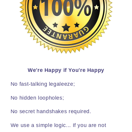
We're Happy if You're Happy
No fast-talking legaleeze;
No hidden loopholes;
No secret handshakes required.
We use a simple logic... If you are not