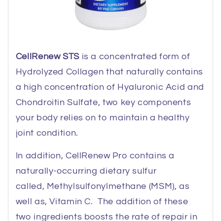
CellRenew STS
is a concentrated form of
Hydrolyzed Collagen that naturally contains
a high concentration of Hyaluronic Acid and
Chondroitin Sulfate, two key components
your body relies on to maintain a healthy
joint condition.
In addition, CellRenew Pro contains a
naturally-occurring dietary sulfur
called, Methylsulfonylmethane (MSM), as
well as, Vitamin C. The addition of these
two ingredients boosts the rate of repair in