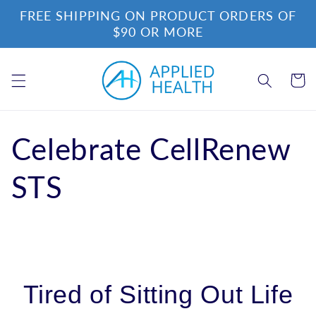
Skip to
FREE SHIPPING ON PRODUCT ORDERS OF
content
$90 OR MORE
Cart
Celebrate CellRenew
STS
Tired of Sitting Out Life