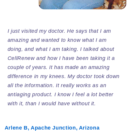
I just visited my doctor. He says that I am
amazing and wanted to know what I am
doing, and what I am taking. I talked about
CellRenew and how I have been taking it a
couple of years. It has made an amazing
difference in my knees. My doctor took down
all the information. It really works as an
antiaging product. I know I feel a lot better
with it, than I would have without it.
Arlene B, Apache Junction, Arizona