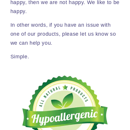
happy, then we are not happy. We like to be
happy.
In other words, if you have an issue with
one of our products, please let us know so
we can help you.
Simple.