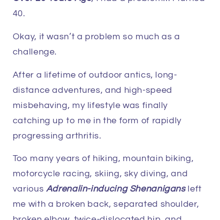
40.
Okay, it wasn’t a problem so much as a
challenge.
After a lifetime of outdoor antics, long-
distance adventures, and high-speed
misbehaving, my lifestyle was finally
catching up to me in the form of rapidly
progressing arthritis.
Too many years of hiking, mountain biking,
motorcycle racing, skiing, sky diving, and
various
Adrenalin-inducing Shenanigans
left
me with a broken back, separated shoulder,
broken elbow, twice-dislocated hip, and