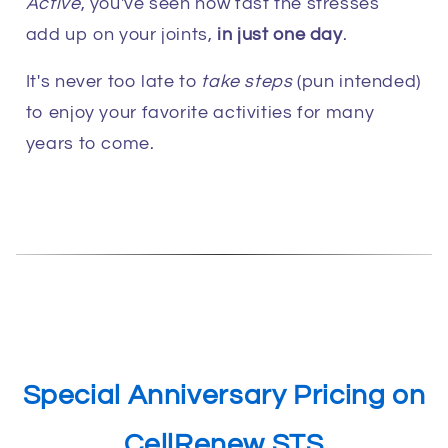
Active
, you've seen how fast the stresses
add up on your joints,
in just one day
.
It's never too late to
take steps
(pun intended)
to enjoy your favorite activities for many
years to come.
Special Anniversary Pricing on
CellRenew STS