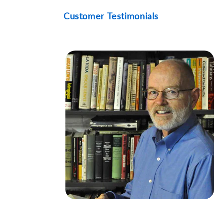
Customer Testimonials