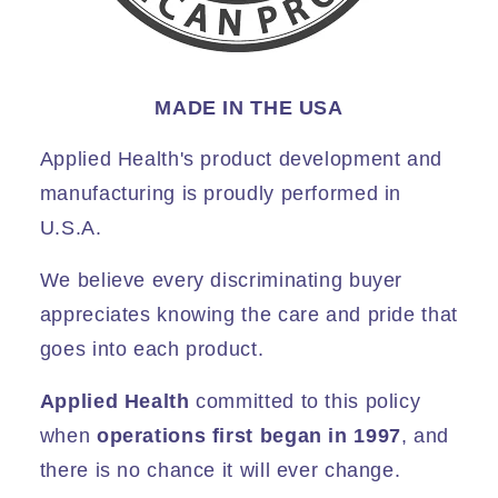
MADE IN THE USA
Applied Health's product development and
manufacturing is proudly performed in
U.S.A.
We believe every discriminating buyer
appreciates knowing the care and pride that
goes into each product.
Applied Health
committed to this policy
when
operations first began in 1997
, and
there is no chance it will ever change.