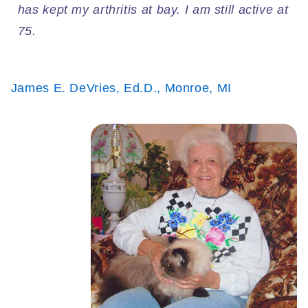
has kept my arthritis at bay. I am still active at
75.
James E. DeVries, Ed.D., Monroe, MI