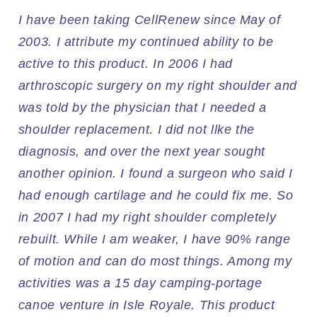
I have been taking CellRenew since May of
2003. I attribute my continued ability to be
active to this product. In 2006 I had
arthroscopic surgery on my right shoulder and
was told by the physician that I needed a
shoulder replacement. I did not llke the
diagnosis, and over the next year sought
another opinion. I found a surgeon who said I
had enough cartilage and he could fix me. So
in 2007 I had my right shoulder completely
rebuilt. While I am weaker, I have 90% range
of motion and can do most things. Among my
activities was a 15 day camping-portage
canoe venture in Isle Royale. This product