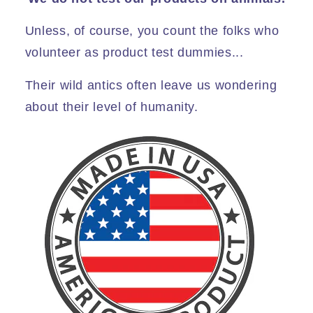
Unless, of course, you count the folks who
volunteer as product test dummies...
Their wild antics often leave us wondering
about their level of humanity.