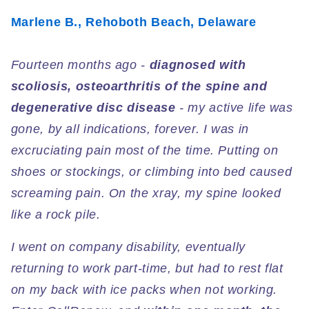
Marlene B., Rehoboth Beach, Delaware
Fourteen months ago -
diagnosed with
scoliosis, osteoarthritis of the spine and
degenerative disc disease
- my active life was
gone, by all indications, forever. I was in
excruciating pain most of the time. Putting on
shoes or stockings, or climbing into bed caused
screaming pain. On the xray, my spine looked
like a rock pile.
I went on company disability, eventually
returning to work part-time, but had to rest flat
on my back with ice packs when not working.